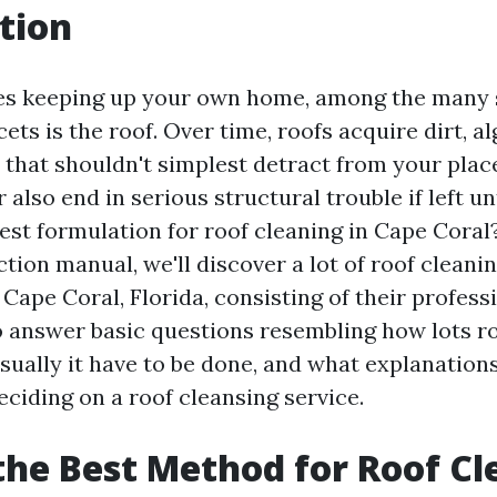
tion
es keeping up your own home, among the many 
ets is the roof. Over time, roofs acquire dirt, a
s that shouldn't simplest detract from your plac
lso end in serious structural trouble if left un
est formulation for roof cleaning in Cape Coral?
ction manual, we'll discover a lot of roof cleanin
Cape Coral, Florida, consisting of their profess
so answer basic questions resembling how lots r
sually it have to be done, and what explanations
eciding on a roof cleansing service.
the Best Method for Roof Cl