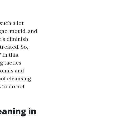
such a lot
lgae, mould, and
e's diminish
treated. So,
 In this
g tactics
ionals and
oof cleansing
 to do not
eaning in