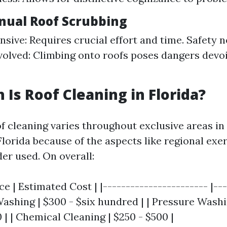
nual Roof Scrubbing
nsive: Requires crucial effort and time. Safety n
volved: Climbing onto roofs poses dangers devoi
Is Roof Cleaning in Florida?
of cleaning varies throughout exclusive areas in
lorida because of the aspects like regional exe
der used. On overall:
ce | Estimated Cost | |----------------------- |--
 Washing | $300 - $six hundred | | Pressure Washi
| | Chemical Cleaning | $250 - $500 |