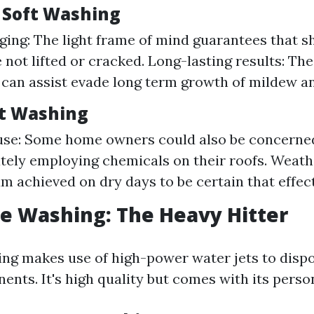
f Soft Washing
ng: The light frame of mind guarantees that shi
e not lifted or cracked. Long-lasting results: Th
 can assist evade long term growth of mildew an
ft Washing
use: Some home owners could also be concerne
ely employing chemicals on their roofs. Weat
um achieved on dry days to be certain that effec
re Washing: The Heavy Hitter
ng makes use of high-power water jets to dispo
nts. It's high quality but comes with its persona