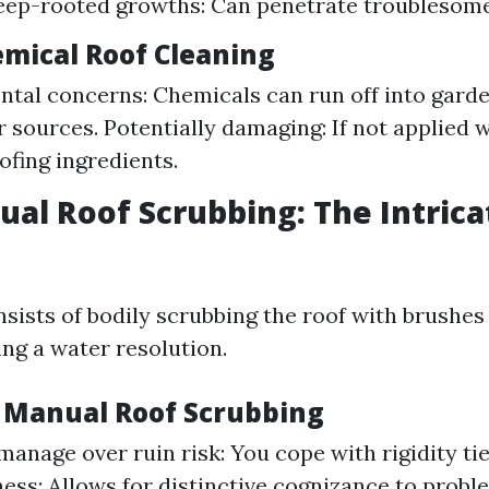
ep-rooted growths: Can penetrate troublesome
emical Roof Cleaning
tal concerns: Chemicals can run off into garde
 sources. Potentially damaging: If not applied wis
fing ingredients.
ual Roof Scrubbing: The Intrica
sists of bodily scrubbing the roof with brushe
ng a water resolution.
f Manual Roof Scrubbing
anage over ruin risk: You cope with rigidity tie
ss: Allows for distinctive cognizance to probl