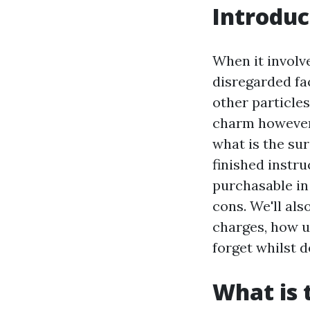
Introduc
When it involv
disregarded fac
other particle
charm however a
what is the sur
finished instru
purchasable in 
cons. We'll al
charges, how u
forget whilst d
What is 