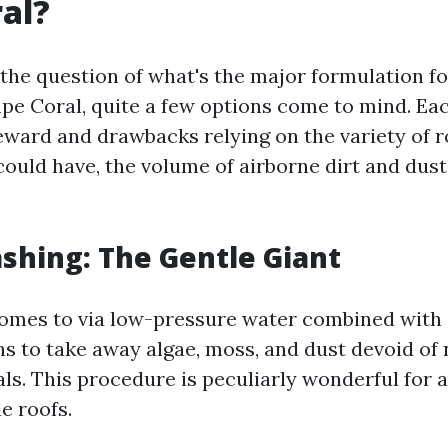
al?
the question of what's the major formulation fo
ape Coral, quite a few options come to mind. Ea
reward and drawbacks relying on the variety of r
could have, the volume of airborne dirt and dust
ashing: The Gentle Giant
omes to via low-pressure water combined with 
ns to take away algae, moss, and dust devoid of 
ls. This procedure is peculiarly wonderful for 
le roofs.