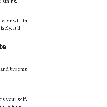
 stains.
ns or within
ely, it'll
te
s and brooms
rs your self.
em regions.