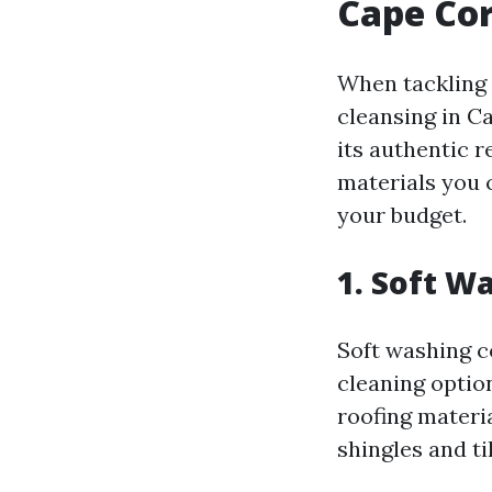
Cape Cor
When tackling 
cleansing in C
its authentic 
materials you 
your budget.
1. Soft W
Soft washing c
cleaning optio
roofing materia
shingles and ti