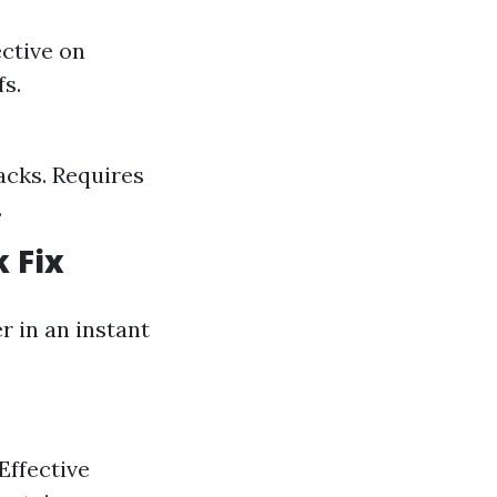
ective on
fs.
racks. Requires
.
 Fix
 in an instant
Effective