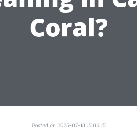
Coral?
Posted on 2025-07-13 15:06:15