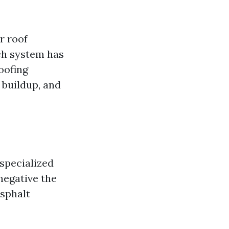
r roof
ch system has
oofing
 buildup, and
specialized
negative the
asphalt