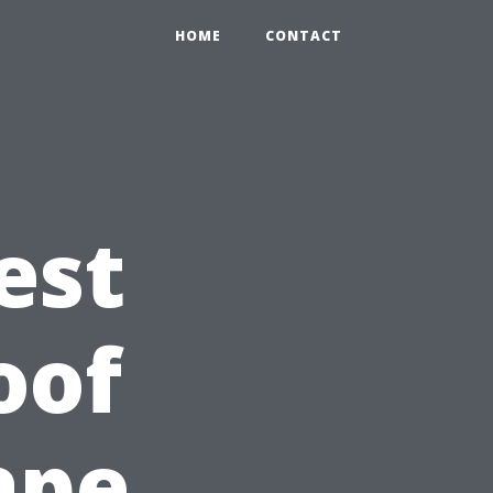
HOME
CONTACT
est
oof
ape