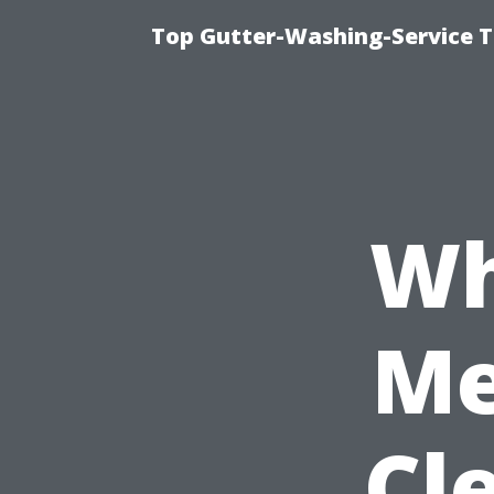
Top Gutter-Washing-Service T
Wh
Me
Cl