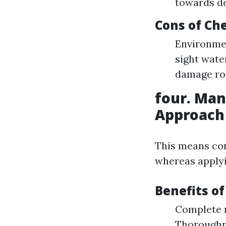
towards de
Cons of Ch
Environmen
sight water
damage roo
four. Man
Approach
This means con
whereas applyi
Benefits o
Complete m
Thoroughne