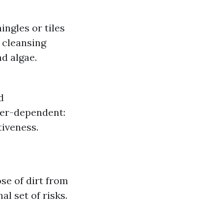
ngles or tiles
e cleansing
d algae.
d
her-dependent:
tiveness.
se of dirt from
l set of risks.