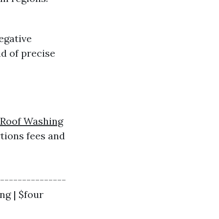
egative
d of precise
Roof Washing
rtions fees and
----------------
ng | $four