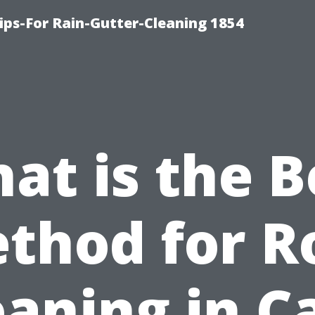
ips-For Rain-Gutter-Cleaning 1854
at is the B
thod for R
eaning in C