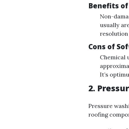
Benefits o
Non-damagi
usually ar
resolution
Cons of So
Chemical 
approximat
It’s optim
2. Pressu
Pressure washi
roofing compone