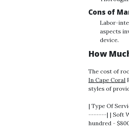
Cons of Ma
Labor-inte
aspects in
device.
How Much 
The cost of ro
In Cape Coral
F
styles of provi
| Type Of Servi
-------| | Soft
hundred - $800 