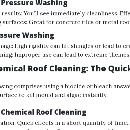
f Pressure Washing
results: You’ll see immediately cleanliness. Eff
surfaces: Great for concrete tiles or metal roo
essure Washing
age: High rigidity can lift shingles or lead to c
ining: Improper use can lead to extreme themes
emical Roof Cleaning: The Quick
sing comprises using a biocide or bleach answer
urface to kill mould and algae instantly.
f Chemical Roof Cleaning
ation: Quick effects in a short quantity of time. 