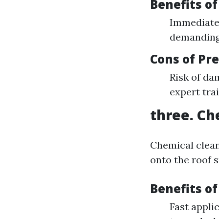
Benefits o
Immediate 
demanding 
Cons of Pr
Risk of dam
expert tra
three. Ch
Chemical clean
onto the roof s
Benefits o
Fast applic