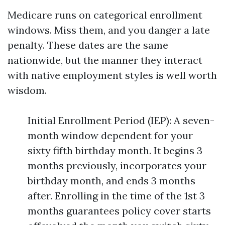
Medicare runs on categorical enrollment
windows. Miss them, and you danger a late
penalty. These dates are the same
nationwide, but the manner they interact
with native employment styles is well worth
wisdom.
Initial Enrollment Period (IEP): A seven-
month window dependent for your
sixty fifth birthday month. It begins 3
months previously, incorporates your
birthday month, and ends 3 months
after. Enrolling in the time of the 1st 3
months guarantees policy cover starts