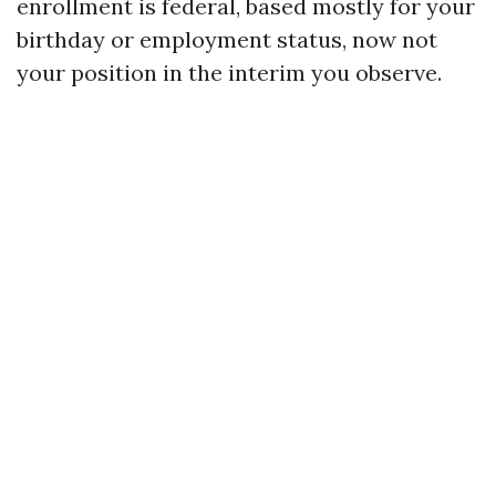
enrollment is federal, based mostly for your
birthday or employment status, now not
your position in the interim you observe.