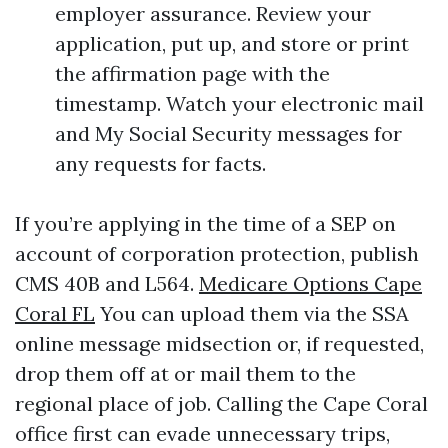
employer assurance. Review your
application, put up, and store or print
the affirmation page with the
timestamp. Watch your electronic mail
and My Social Security messages for
any requests for facts.
If you’re applying in the time of a SEP on
account of corporation protection, publish
CMS 40B and L564.
Medicare Options Cape
Coral FL
You can upload them via the SSA
online message midsection or, if requested,
drop them off at or mail them to the
regional place of job. Calling the Cape Coral
office first can evade unnecessary trips,