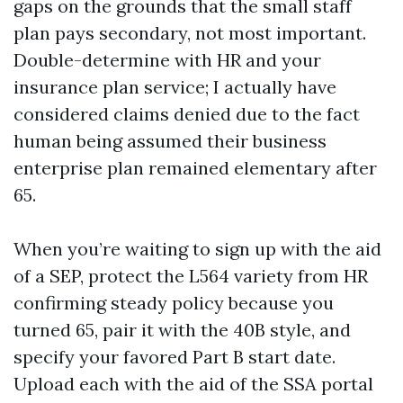
gaps on the grounds that the small staff
plan pays secondary, not most important.
Double-determine with HR and your
insurance plan service; I actually have
considered claims denied due to the fact
human being assumed their business
enterprise plan remained elementary after
65.
When you’re waiting to sign up with the aid
of a SEP, protect the L564 variety from HR
confirming steady policy because you
turned 65, pair it with the 40B style, and
specify your favored Part B start date.
Upload each with the aid of the SSA portal