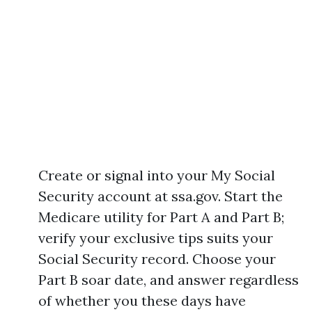
Create or signal into your My Social
Security account at ssa.gov. Start the
Medicare utility for Part A and Part B;
verify your exclusive tips suits your
Social Security record. Choose your
Part B soar date, and answer regardless
of whether you these days have