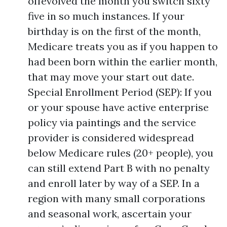
offevolved the month you switch sixty
five in so much instances. If your
birthday is on the first of the month,
Medicare treats you as if you happen to
had been born within the earlier month,
that may move your start out date.
Special Enrollment Period (SEP): If you
or your spouse have active enterprise
policy via paintings and the service
provider is considered widespread
below Medicare rules (20+ people), you
can still extend Part B with no penalty
and enroll later by way of a SEP. In a
region with many small corporations
and seasonal work, ascertain your