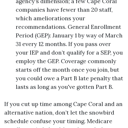
agency’s dimension; a few Cape Coral
companies have fewer than 20 staff,
which ameliorations your
recommendations. General Enrollment
Period (GEP): January 1 by way of March
31 every 12 months. If you pass over
your IEP and don’t qualify for a SEP, you
employ the GEP. Coverage commonly
starts off the month once you join, but
you could owe a Part B late penalty that
lasts as long as you've gotten Part B.
If you cut up time among Cape Coral and an
alternative nation, don’t let the snowbird
schedule confuse your timing. Medicare