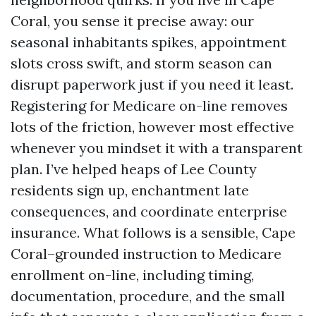
Coral, you sense it precise away: our
seasonal inhabitants spikes, appointment
slots cross swift, and storm season can
disrupt paperwork just if you need it least.
Registering for Medicare on-line removes
lots of the friction, however most effective
whenever you mindset it with a transparent
plan. I’ve helped heaps of Lee County
residents sign up, enchantment late
consequences, and coordinate enterprise
insurance. What follows is a sensible, Cape
Coral–grounded instruction to Medicare
enrollment on-line, including timing,
documentation, procedure, and the small