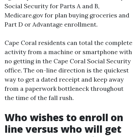
Social Security for Parts A and B,
Medicare.gov for plan buying groceries and
Part D or Advantage enrollment.
Cape Coral residents can total the complete
activity from a machine or smartphone with
no getting in the Cape Coral Social Security
office. The on-line direction is the quickest
way to get a dated receipt and keep away
from a paperwork bottleneck throughout
the time of the fall rush.
Who wishes to enroll on
line versus who will get