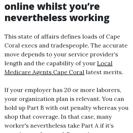
online whilst you’re
nevertheless working
This state of affairs defines loads of Cape
Coral execs and tradespeople. The accurate
move depends to your service provider’s
length and the capability of your
Local
Medicare Agents Cape Coral
latest merits.
If your employer has 20 or more laborers,
your organization plan is relevant. You can
hold up Part B with out penalty whereas you
shop that coverage. In that case, many
worker's nevertheless take Part A if it’s