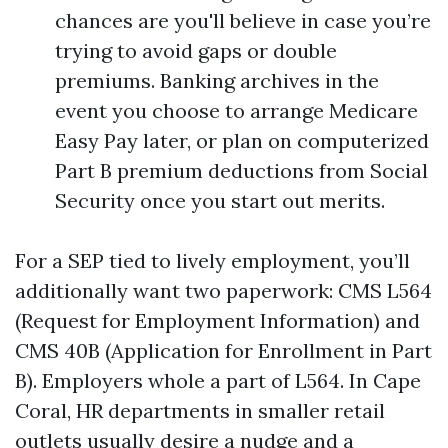
chances are you'll believe in case you’re
trying to avoid gaps or double
premiums. Banking archives in the
event you choose to arrange Medicare
Easy Pay later, or plan on computerized
Part B premium deductions from Social
Security once you start out merits.
For a SEP tied to lively employment, you’ll
additionally want two paperwork: CMS L564
(Request for Employment Information) and
CMS 40B (Application for Enrollment in Part
B). Employers whole a part of L564. In Cape
Coral, HR departments in smaller retail
outlets usually desire a nudge and a