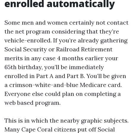
enrolled automatically
Some men and women certainly not contact
the net program considering that they’re
vehicle-enrolled. If you’re already gathering
Social Security or Railroad Retirement
merits in any case 4 months earlier your
65th birthday, you’ll be immediately
enrolled in Part A and Part B. You’ll be given
a crimson-white-and-blue Medicare card.
Everyone else could plan on completing a
web based program.
This is in which the nearby graphic subjects.
Many Cape Coral citizens put off Social