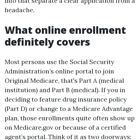
info that separate a clear application from a
headache.
What online enrollment
definitely covers
Most persons use the Social Security
Administration’s online portal to join
Original Medicare, that's Part A (medical
institution) and Part B (medical). If you in
deciding to feature drug insurance policy
(Part D) or change to a Medicare Advantage
plan, those enrollments quite often show up
on Medicare.gov or because of a certified
agent’s portal. Think of it as two doorways: