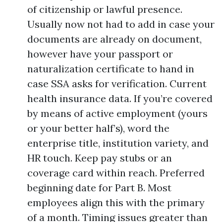
of citizenship or lawful presence.
Usually now not had to add in case your
documents are already on document,
however have your passport or
naturalization certificate to hand in
case SSA asks for verification. Current
health insurance data. If you’re covered
by means of active employment (yours
or your better half’s), word the
enterprise title, institution variety, and
HR touch. Keep pay stubs or an
coverage card within reach. Preferred
beginning date for Part B. Most
employees align this with the primary
of a month. Timing issues greater than