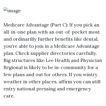
Medicare Advantage (Part C): If you pick an
all-in-one plan with an out-of-pocket most
and ordinarilly further benefits like dental,
you're able to join in a Medicare Advantage
plan. Check supplier directories carefully.
Big structures like Lee Health and Physician
Regional is likely to be in-community for a
few plans and out for others. If you wintry
weather in other places, affirm you can still
entry national pressing and emergency
care.