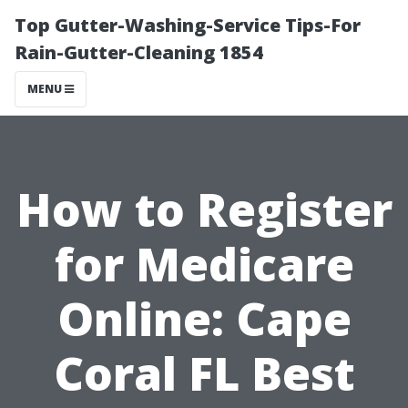
Top Gutter-Washing-Service Tips-For
Rain-Gutter-Cleaning 1854
MENU
How to Register
for Medicare
Online: Cape
Coral FL Best