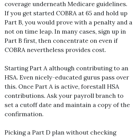
coverage underneath Medicare guidelines.
If you get started COBRA at 65 and hold up
Part B, you would prove with a penalty and a
not on time leap. In many cases, sign up in
Part B first, then concentrate on even if
COBRA nevertheless provides cost.
Starting Part A although contributing to an
HSA. Even nicely-educated gurus pass over
this. Once Part A is active, forestall HSA
contributions. Ask your payroll branch to
set a cutoff date and maintain a copy of the
confirmation.
Picking a Part D plan without checking