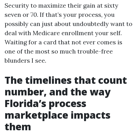
Security to maximize their gain at sixty
seven or 70. If that’s your process, you
possibly can just about undoubtedly want to
deal with Medicare enrollment your self.
Waiting for a card that not ever comes is
one of the most so much trouble-free
blunders I see.
The timelines that count
number, and the way
Florida’s process
marketplace impacts
them