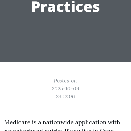
Practices
Posted on
2025-10-09
23:12:06
Medicare is a nationwide application with
neighborhood quirks. If you live in Cape