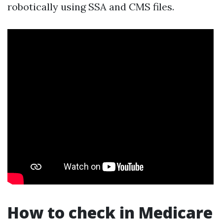
robotically using SSA and CMS files.
How to check in Medicare