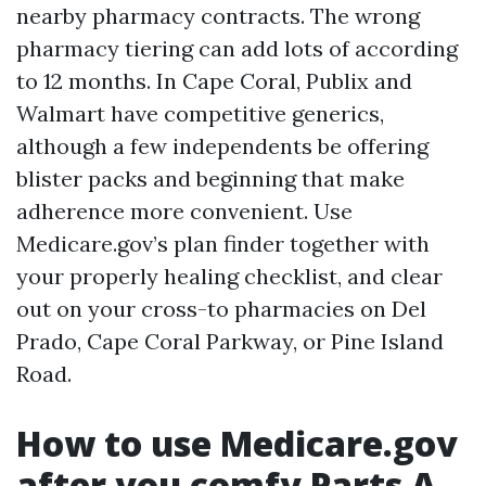
nearby pharmacy contracts. The wrong
pharmacy tiering can add lots of according
to 12 months. In Cape Coral, Publix and
Walmart have competitive generics,
although a few independents be offering
blister packs and beginning that make
adherence more convenient. Use
Medicare.gov’s plan finder together with
your properly healing checklist, and clear
out on your cross-to pharmacies on Del
Prado, Cape Coral Parkway, or Pine Island
Road.
How to use Medicare.gov
after you comfy Parts A