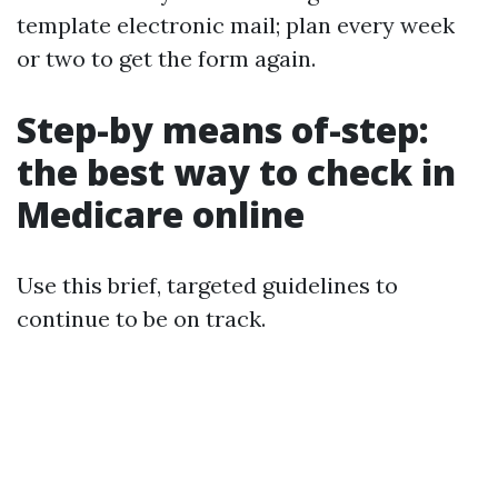
template electronic mail; plan every week
or two to get the form again.
Step-by means of-step:
the best way to check in
Medicare online
Use this brief, targeted guidelines to
continue to be on track.