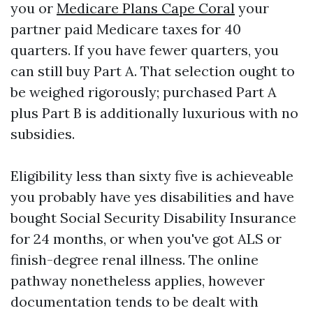
you or
Medicare Plans Cape Coral
your
partner paid Medicare taxes for 40
quarters. If you have fewer quarters, you
can still buy Part A. That selection ought to
be weighed rigorously; purchased Part A
plus Part B is additionally luxurious with no
subsidies.
Eligibility less than sixty five is achieveable
you probably have yes disabilities and have
bought Social Security Disability Insurance
for 24 months, or when you've got ALS or
finish-degree renal illness. The online
pathway nonetheless applies, however
documentation tends to be dealt with