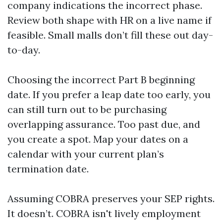
company indications the incorrect phase.
Review both shape with HR on a live name if
feasible. Small malls don’t fill these out day-
to-day.
Choosing the incorrect Part B beginning
date. If you prefer a leap date too early, you
can still turn out to be purchasing
overlapping assurance. Too past due, and
you create a spot. Map your dates on a
calendar with your current plan’s
termination date.
Assuming COBRA preserves your SEP rights.
It doesn’t. COBRA isn't lively employment