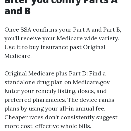
and B
Once SSA confirms your Part A and Part B,
you’ll receive your Medicare wide variety.
Use it to buy insurance past Original
Medicare.
Original Medicare plus Part D: Find a
standalone drug plan on Medicare.gov.
Enter your remedy listing, doses, and
preferred pharmacies. The device ranks
plans by using your all-in annual fee.
Cheaper rates don’t consistently suggest
more cost-effective whole bills.