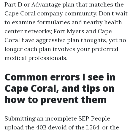
Part D or Advantage plan that matches the
Cape Coral company community. Don’t wait
to examine formularies and nearby health
center networks; Fort Myers and Cape
Coral have aggressive plan thoughts, yet no
longer each plan involves your preferred
medical professionals.
Common errors I see in
Cape Coral, and tips on
how to prevent them
Submitting an incomplete SEP. People
upload the 40B devoid of the L564, or the