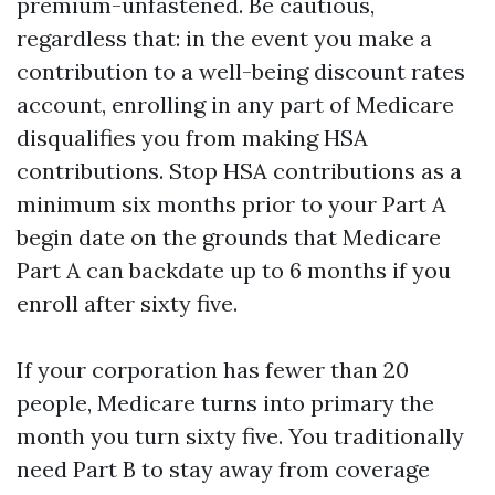
premium-unfastened. Be cautious,
regardless that: in the event you make a
contribution to a well-being discount rates
account, enrolling in any part of Medicare
disqualifies you from making HSA
contributions. Stop HSA contributions as a
minimum six months prior to your Part A
begin date on the grounds that Medicare
Part A can backdate up to 6 months if you
enroll after sixty five.
If your corporation has fewer than 20
people, Medicare turns into primary the
month you turn sixty five. You traditionally
need Part B to stay away from coverage