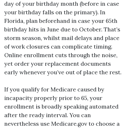
day of your birthday month (before in case
your birthday falls on the primary). In
Florida, plan beforehand in case your 65th
birthday hits in June due to October. That’s
storm season, whilst mail delays and place
of work closures can complicate timing.
Online enrollment cuts through the noise,
yet order your replacement documents
early whenever you’ve out of place the rest.
If you qualify for Medicare caused by
incapacity properly prior to 65, your
enrollment is broadly speaking automated
after the ready interval. You can
nevertheless use Medicare.gov to choose a