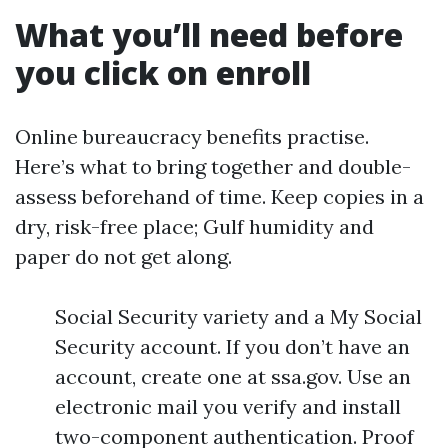
What you’ll need before
you click on enroll
Online bureaucracy benefits practise.
Here’s what to bring together and double-
assess beforehand of time. Keep copies in a
dry, risk-free place; Gulf humidity and
paper do not get along.
Social Security variety and a My Social
Security account. If you don’t have an
account, create one at ssa.gov. Use an
electronic mail you verify and install
two-component authentication. Proof