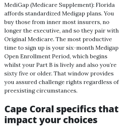
MediGap (Medicare Supplement): Florida
affords standardized Medigap plans. You
buy those from inner most insurers, no
longer the executive, and so they pair with
Original Medicare. The most productive
time to sign up is your six-month Medigap
Open Enrollment Period, which begins
whilst your Part B is lively and also you’re
sixty five or older. That window provides
you assured challenge rights regardless of
preexisting circumstances.
Cape Coral specifics that
impact your choices