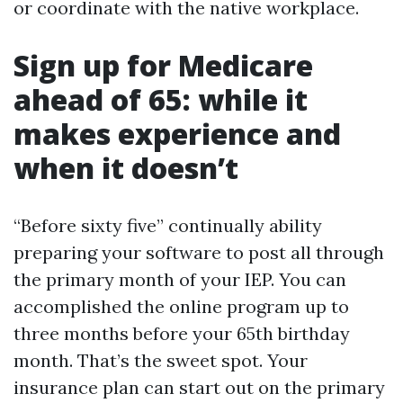
or coordinate with the native workplace.
Sign up for Medicare
ahead of 65: while it
makes experience and
when it doesn’t
“Before sixty five” continually ability
preparing your software to post all through
the primary month of your IEP. You can
accomplished the online program up to
three months before your 65th birthday
month. That’s the sweet spot. Your
insurance plan can start out on the primary