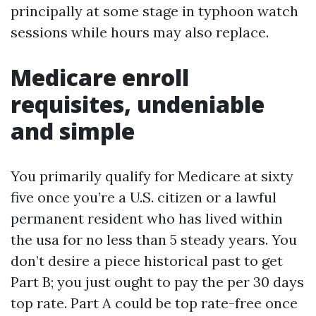
principally at some stage in typhoon watch
sessions while hours may also replace.
Medicare enroll
requisites, undeniable
and simple
You primarily qualify for Medicare at sixty
five once you’re a U.S. citizen or a lawful
permanent resident who has lived within
the usa for no less than 5 steady years. You
don’t desire a piece historical past to get
Part B; you just ought to pay the per 30 days
top rate. Part A could be top rate-free once