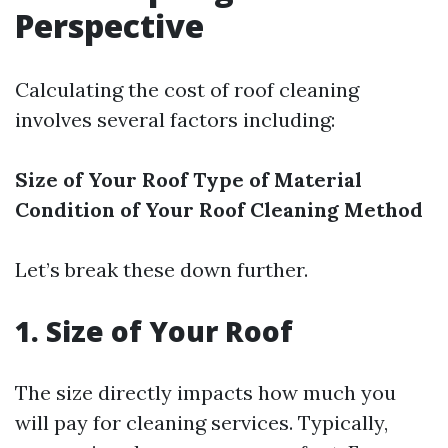
Perspective
Calculating the cost of roof cleaning
involves several factors including:
Size of Your Roof
Type of Material
Condition of Your Roof
Cleaning Method
Let’s break these down further.
1. Size of Your Roof
The size directly impacts how much you
will pay for cleaning services. Typically,