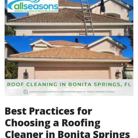
Best Practices for
Choosing a Roofing
Cleaner in Bonita Springs