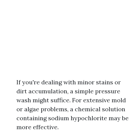
If you're dealing with minor stains or
dirt accumulation, a simple pressure
wash might suffice. For extensive mold
or algae problems, a chemical solution
containing sodium hypochlorite may be
more effective.