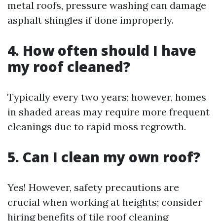
metal roofs, pressure washing can damage
asphalt shingles if done improperly.
4. How often should I have
my roof cleaned?
Typically every two years; however, homes
in shaded areas may require more frequent
cleanings due to rapid moss regrowth.
5. Can I clean my own roof?
Yes! However, safety precautions are
crucial when working at heights; consider
hiring
benefits of tile roof cleaning