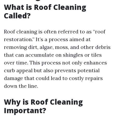
What is Roof Cleaning
Called?
Roof cleaning is often referred to as “roof
restoration.” It’s a process aimed at
removing dirt, algae, moss, and other debris
that can accumulate on shingles or tiles
over time. This process not only enhances
curb appeal but also prevents potential
damage that could lead to costly repairs
down the line.
Why is Roof Cleaning
Important?