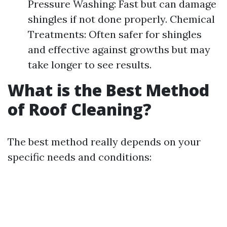
Pressure Washing: Fast but can damage
shingles if not done properly. Chemical
Treatments: Often safer for shingles
and effective against growths but may
take longer to see results.
What is the Best Method
of Roof Cleaning?
The best method really depends on your
specific needs and conditions: