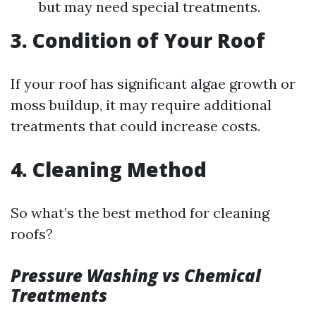
but may need special treatments.
3. Condition of Your Roof
If your roof has significant algae growth or
moss buildup, it may require additional
treatments that could increase costs.
4. Cleaning Method
So what’s the best method for cleaning
roofs?
Pressure Washing vs Chemical
Treatments