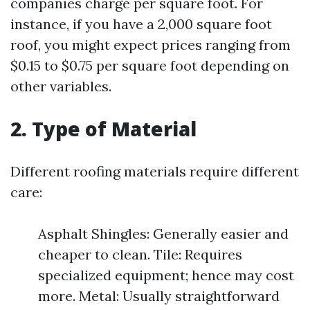
companies charge per square foot. For
instance, if you have a 2,000 square foot
roof, you might expect prices ranging from
$0.15 to $0.75 per square foot depending on
other variables.
2. Type of Material
Different roofing materials require different
care:
Asphalt Shingles: Generally easier and
cheaper to clean. Tile: Requires
specialized equipment; hence may cost
more. Metal: Usually straightforward