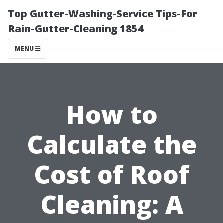
Top Gutter-Washing-Service Tips-For
Rain-Gutter-Cleaning 1854
MENU
How to
Calculate the
Cost of Roof
Cleaning: A