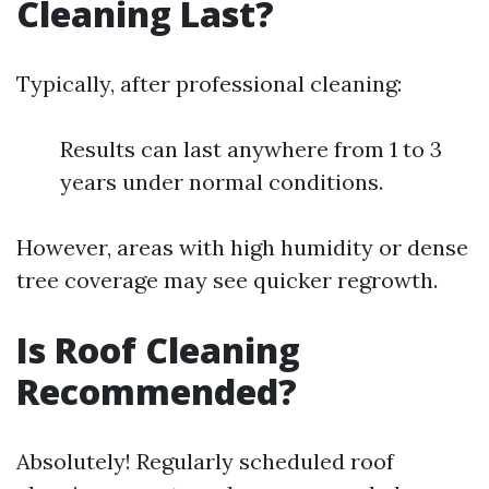
Cleaning Last?
Typically, after professional cleaning:
Results can last anywhere from 1 to 3
years under normal conditions.
However, areas with high humidity or dense
tree coverage may see quicker regrowth.
Is Roof Cleaning
Recommended?
Absolutely! Regularly scheduled roof