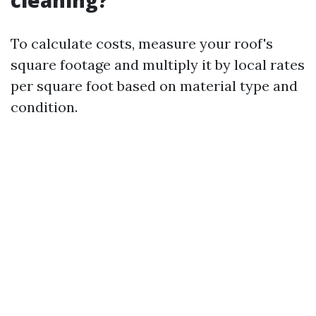
cleaning?
To calculate costs, measure your roof's
square footage and multiply it by local rates
per square foot based on material type and
condition.