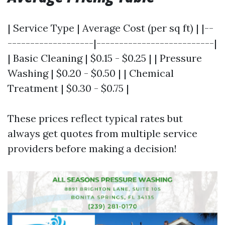
| Service Type | Average Cost (per sq ft) | |--
-------------------|--------------------------|
| Basic Cleaning | $0.15 - $0.25 | | Pressure
Washing | $0.20 - $0.50 | | Chemical
Treatment | $0.30 - $0.75 |
These prices reflect typical rates but
always get quotes from multiple service
providers before making a decision!