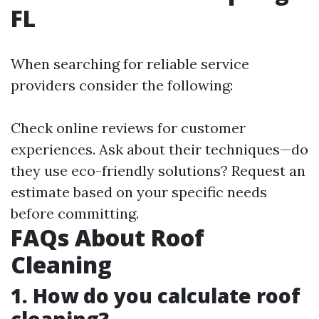
FL
When searching for reliable service
providers consider the following:
Check online reviews for customer
experiences. Ask about their techniques—do
they use eco-friendly solutions? Request an
estimate based on your specific needs
before committing.
FAQs About Roof
Cleaning
1. How do you calculate roof