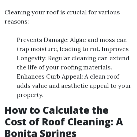
Cleaning your roof is crucial for various
reasons:
Prevents Damage: Algae and moss can
trap moisture, leading to rot. Improves
Longevity: Regular cleaning can extend
the life of your roofing materials.
Enhances Curb Appeal: A clean roof
adds value and aesthetic appeal to your
property.
How to Calculate the
Cost of Roof Cleaning: A
Bonita Springs