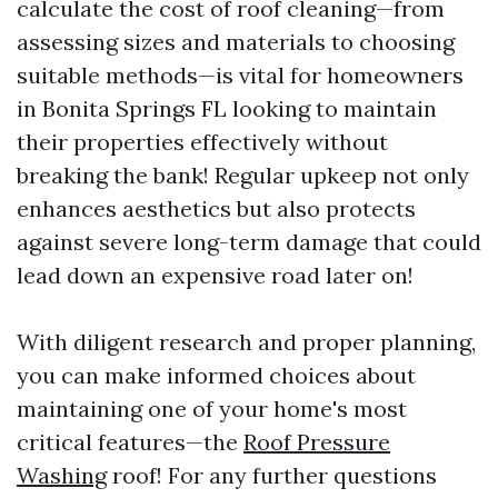
calculate the cost of roof cleaning—from
assessing sizes and materials to choosing
suitable methods—is vital for homeowners
in Bonita Springs FL looking to maintain
their properties effectively without
breaking the bank! Regular upkeep not only
enhances aesthetics but also protects
against severe long-term damage that could
lead down an expensive road later on!
With diligent research and proper planning,
you can make informed choices about
maintaining one of your home's most
critical features—the
Roof Pressure
Washing
roof! For any further questions