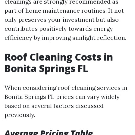
cleanings are strongly recommended as
part of home maintenance routines. It not
only preserves your investment but also
contributes positively towards energy
efficiency by improving sunlight reflection.
Roof Cleaning Costs in
Bonita Springs FL
When considering roof cleaning services in
Bonita Springs FL prices can vary widely
based on several factors discussed
previously.
Average Pricing Table