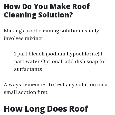
How Do You Make Roof
Cleaning Solution?
Making a roof cleaning solution usually
involves mixing:
1 part bleach (sodium hypochlorite) 1
part water Optional: add dish soap for
surfactants
Always remember to test any solution on a
small section first!
How Long Does Roof