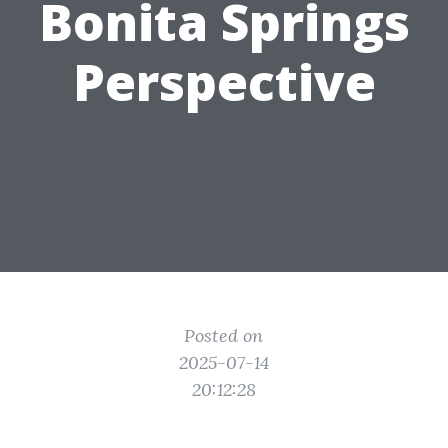
Bonita Springs
Perspective
Posted on
2025-07-14
20:12:28