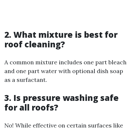
2. What mixture is best for
roof cleaning?
A common mixture includes one part bleach
and one part water with optional dish soap
as a surfactant.
3. Is pressure washing safe
for all roofs?
No! While effective on certain surfaces like