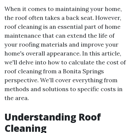
When it comes to maintaining your home,
the roof often takes a back seat. However,
roof cleaning is an essential part of home
maintenance that can extend the life of
your roofing materials and improve your
home's overall appearance. In this article,
we'll delve into how to calculate the cost of
roof cleaning from a Bonita Springs
perspective. We’ll cover everything from
methods and solutions to specific costs in
the area.
Understanding Roof
Cleaning