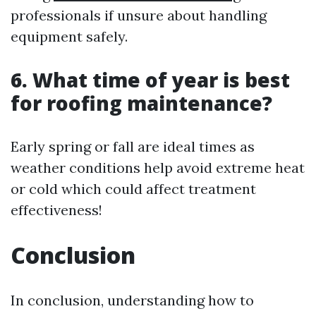
professionals if unsure about handling
equipment safely.
6. What time of year is best
for roofing maintenance?
Early spring or fall are ideal times as
weather conditions help avoid extreme heat
or cold which could affect treatment
effectiveness!
Conclusion
In conclusion, understanding how to