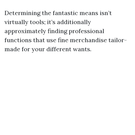
Determining the fantastic means isn’t
virtually tools; it’s additionally
approximately finding professional
functions that use fine merchandise tailor-
made for your different wants.