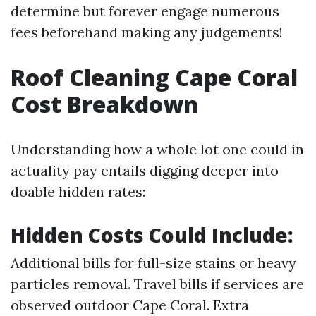
determine but forever engage numerous
fees beforehand making any judgements!
Roof Cleaning Cape Coral
Cost Breakdown
Understanding how a whole lot one could in
actuality pay entails digging deeper into
doable hidden rates:
Hidden Costs Could Include:
Additional bills for full-size stains or heavy
particles removal. Travel bills if services are
observed outdoor Cape Coral. Extra