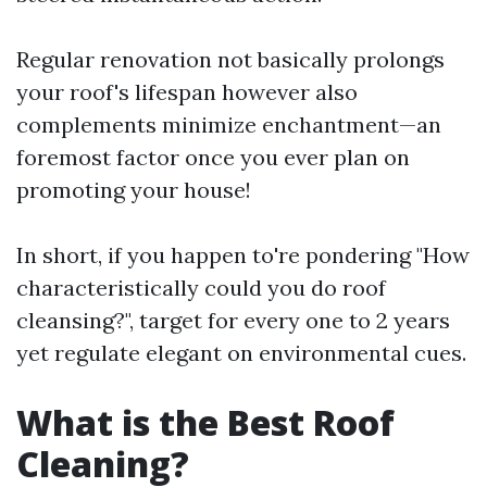
Regular renovation not basically prolongs
your roof's lifespan however also
complements minimize enchantment—an
foremost factor once you ever plan on
promoting your house!
In short, if you happen to're pondering "How
characteristically could you do roof
cleansing?", target for every one to 2 years
yet regulate elegant on environmental cues.
What is the Best Roof
Cleaning?