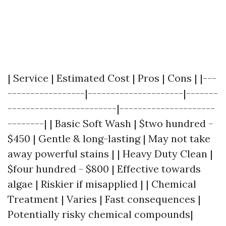
| Service | Estimated Cost | Pros | Cons | |---
-----------------|---------------------|-------
------------------------|---------------------
--------| | Basic Soft Wash | $two hundred -
$450 | Gentle & long-lasting | May not take
away powerful stains | | Heavy Duty Clean |
$four hundred - $800 | Effective towards
algae | Riskier if misapplied | | Chemical
Treatment | Varies | Fast consequences |
Potentially risky chemical compounds|