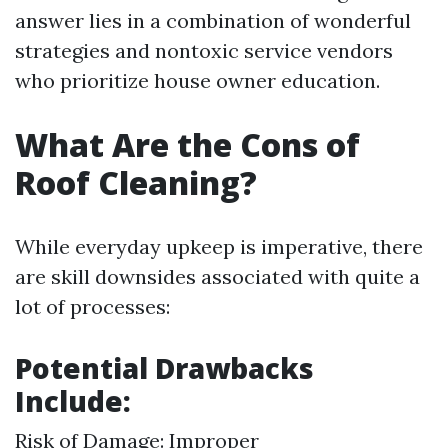
answer lies in a combination of wonderful
strategies and nontoxic service vendors
who prioritize house owner education.
What Are the Cons of
Roof Cleaning?
While everyday upkeep is imperative, there
are skill downsides associated with quite a
lot of processes:
Potential Drawbacks
Include:
Risk of Damage: Improper