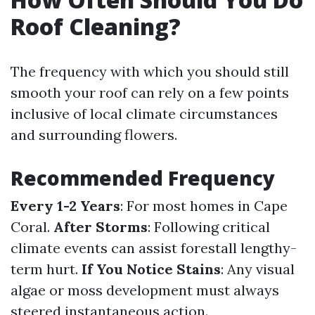
Roof Cleaning?
The frequency with which you should still
smooth your roof can rely on a few points
inclusive of local climate circumstances
and surrounding flowers.
Recommended Frequency
Every 1-2 Years
: For most homes in Cape
Coral.
After Storms
: Following critical
climate events can assist forestall lengthy-
term hurt.
If You Notice Stains
: Any visual
algae or moss development must always
steered instantaneous action.