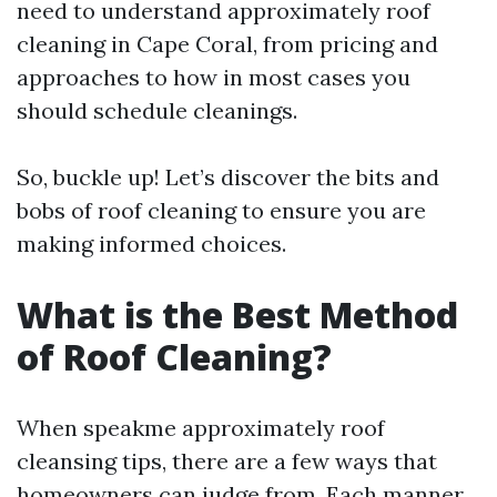
need to understand approximately roof
cleaning in Cape Coral, from pricing and
approaches to how in most cases you
should schedule cleanings.
So, buckle up! Let’s discover the bits and
bobs of roof cleaning to ensure you are
making informed choices.
What is the Best Method
of Roof Cleaning?
When speakme approximately roof
cleansing tips, there are a few ways that
homeowners can judge from. Each manner