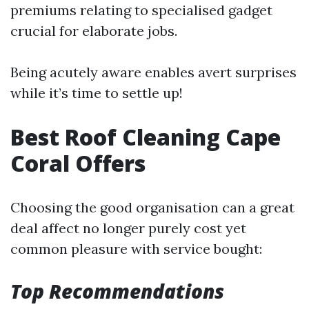
premiums relating to specialised gadget
crucial for elaborate jobs.
Being acutely aware enables avert surprises
while it’s time to settle up!
Best Roof Cleaning Cape
Coral Offers
Choosing the good organisation can a great
deal affect no longer purely cost yet
common pleasure with service bought:
Top Recommendations