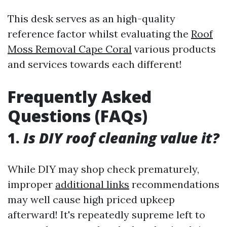
This desk serves as an high-quality
reference factor whilst evaluating the
Roof
Moss Removal Cape Coral
various products
and services towards each different!
Frequently Asked
Questions (FAQs)
1.
Is DIY roof cleaning value it?
While DIY may shop check prematurely,
improper
additional links
recommendations
may well cause high priced upkeep
afterward! It's repeatedly supreme left to