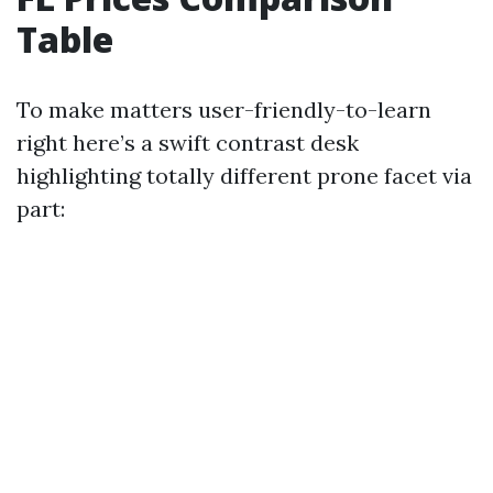
Table
To make matters user-friendly-to-learn
right here’s a swift contrast desk
highlighting totally different prone facet via
part: