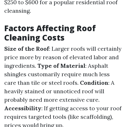
$250 to $600 for a popular residential roof
cleansing.
Factors Affecting Roof
Cleaning Costs
Size of the Roof
: Larger roofs will certainly
price more by reason of elevated labor and
ingredients.
Type of Material
: Asphalt
shingles customarily require much less
care than tile or steel roofs.
Condition
: A
heavily stained or unnoticed roof will
probably need more extensive cure.
Accessibility
: If getting access to your roof
requires targeted tools (like scaffolding),
prices would bring up.