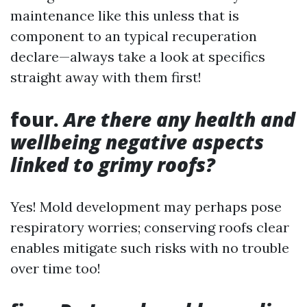
maintenance like this unless that is
component to an typical recuperation
declare—always take a look at specifics
straight away with them first!
four.
Are there any health and
wellbeing negative aspects
linked to grimy roofs?
Yes! Mold development may perhaps pose
respiratory worries; conserving roofs clear
enables mitigate such risks with no trouble
over time too!