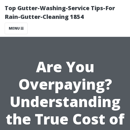
Top Gutter-Washing-Service Tips-For
Rain-Gutter-Cleaning 1854
MENU
Are You
Overpaying?
Understanding
the True Cost of