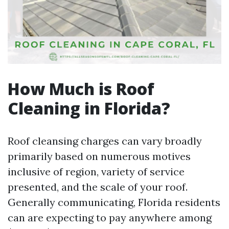
How Much is Roof
Cleaning in Florida?
Roof cleansing charges can vary broadly
primarily based on numerous motives
inclusive of region, variety of service
presented, and the scale of your roof.
Generally communicating, Florida residents
can are expecting to pay anywhere among