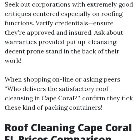
Seek out corporations with extremely good
critiques centered especially on roofing
functions. Verify credentials—ensure
they’re approved and insured. Ask about
warranties provided put up-cleansing;
decent prone stand in the back of their
work!
When shopping on-line or asking peers
“Who delivers the satisfactory roof
cleansing in Cape Coral?”, confirm they tick
these kind of packing containers!
Roof Cleaning Cape Coral
FL Prices Comparison