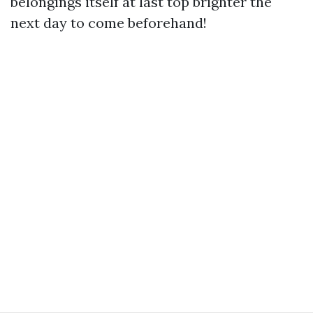
belongings itself at last top brighter the
next day to come beforehand!