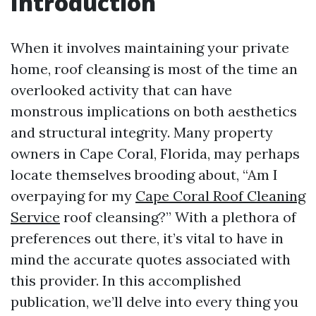
Introduction
When it involves maintaining your private
home, roof cleansing is most of the time an
overlooked activity that can have
monstrous implications on both aesthetics
and structural integrity. Many property
owners in Cape Coral, Florida, may perhaps
locate themselves brooding about, “Am I
overpaying for my
Cape Coral Roof Cleaning
Service
roof cleansing?” With a plethora of
preferences out there, it’s vital to have in
mind the accurate quotes associated with
this provider. In this accomplished
publication, we’ll delve into every thing you