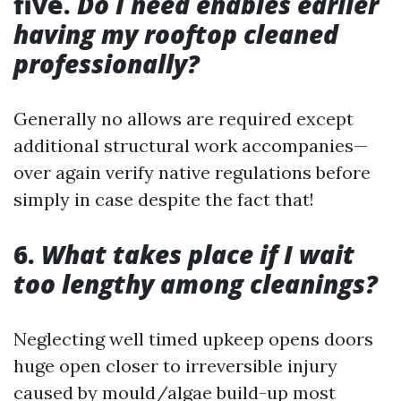
five.
Do I need enables earlier
having my rooftop cleaned
professionally?
Generally no allows are required except
additional structural work accompanies—
over again verify native regulations before
simply in case despite the fact that!
6.
What takes place if I wait
too lengthy among cleanings?
Neglecting well timed upkeep opens doors
huge open closer to irreversible injury
caused by mould/algae build-up most