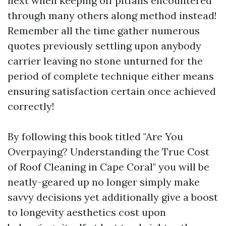
next when keeping off pitfalls encountered
through many others along method instead!
Remember all the time gather numerous
quotes previously settling upon anybody
carrier leaving no stone unturned for the
period of complete technique either means
ensuring satisfaction certain once achieved
correctly!
By following this book titled "Are You
Overpaying? Understanding the True Cost
of Roof Cleaning in Cape Coral" you will be
neatly-geared up no longer simply make
savvy decisions yet additionally give a boost
to longevity aesthetics cost upon