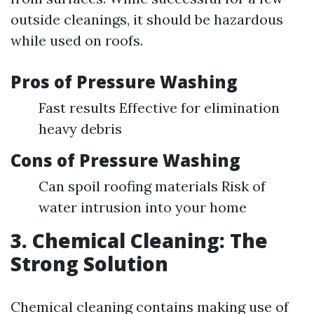
outside cleanings, it should be hazardous
while used on roofs.
Pros of Pressure Washing
Fast results Effective for elimination
heavy debris
Cons of Pressure Washing
Can spoil roofing materials Risk of
water intrusion into your home
3. Chemical Cleaning: The
Strong Solution
Chemical cleaning contains making use of