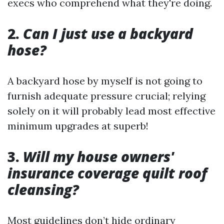
execs who comprehend what they're doing.
2.
Can I just use a backyard
hose?
A backyard hose by myself is not going to
furnish adequate pressure crucial; relying
solely on it will probably lead most effective
minimum upgrades at superb!
3.
Will my house owners'
insurance coverage quilt roof
cleansing?
Most guidelines don’t hide ordinary