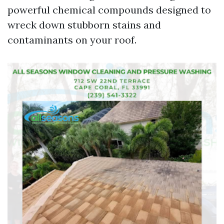
powerful chemical compounds designed to
wreck down stubborn stains and
contaminants on your roof.