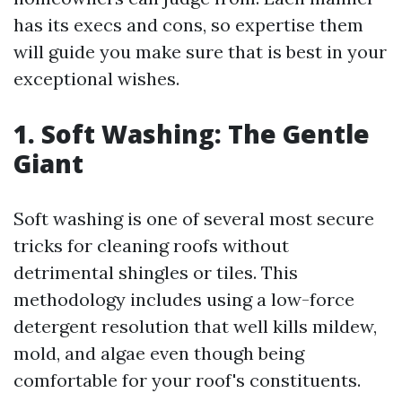
has its execs and cons, so expertise them
will guide you make sure that is best in your
exceptional wishes.
1. Soft Washing: The Gentle
Giant
Soft washing is one of several most secure
tricks for cleaning roofs without
detrimental shingles or tiles. This
methodology includes using a low-force
detergent resolution that well kills mildew,
mold, and algae even though being
comfortable for your roof's constituents.