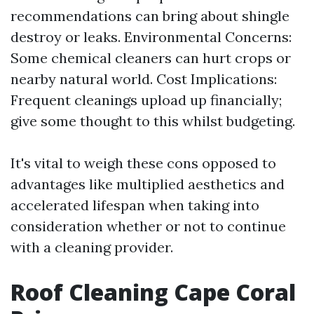
recommendations can bring about shingle
destroy or leaks. Environmental Concerns:
Some chemical cleaners can hurt crops or
nearby natural world. Cost Implications:
Frequent cleanings upload up financially;
give some thought to this whilst budgeting.
It's vital to weigh these cons opposed to
advantages like multiplied aesthetics and
accelerated lifespan when taking into
consideration whether or not to continue
with a cleaning provider.
Roof Cleaning Cape Coral