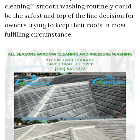
cleaning?" smooth washing routinely could
be the safest and top of the line decision for
owners trying to keep their roofs in most
fulfilling circumstance.