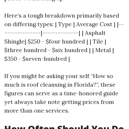
Here’s a tough breakdown primarily based
on differing types: | Type | Average Cost | |--
--------------|--------------| | Asphalt
Shingle| $250 - $four hundred | | Tile |
$three hundred - $six hundred | | Metal |
$350 - $seven-hundred |
If you might be asking your self “How so
much is roof cleansing in Florida?”, these
figures can serve as a time-honored guide
yet always take note getting prices from
more than one services.
How Often Should You Do