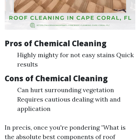
Pros of Chemical Cleaning
Highly mighty for not easy stains Quick
results
Cons of Chemical Cleaning
Can hurt surrounding vegetation
Requires cautious dealing with and
application
In precis, once you're pondering "What is
the absolute best components of roof