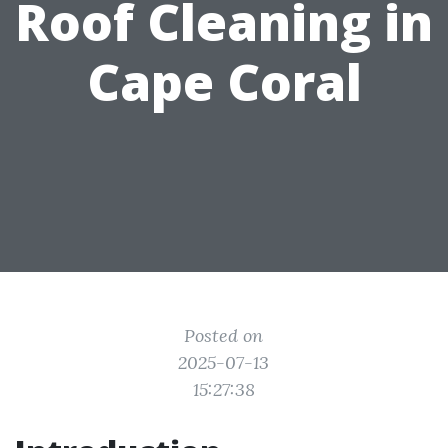
Roof Cleaning in
Cape Coral
Posted on
2025-07-13
15:27:38