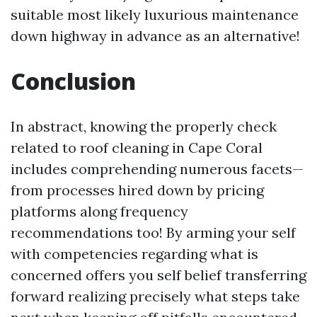
suitable most likely luxurious maintenance
down highway in advance as an alternative!
Conclusion
In abstract, knowing the properly check
related to roof cleaning in Cape Coral
includes comprehending numerous facets—
from processes hired down by pricing
platforms along frequency
recommendations too! By arming your self
with competencies regarding what is
concerned offers you self belief transferring
forward realizing precisely what steps take