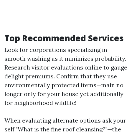
Top Recommended Services
Look for corporations specializing in
smooth washing as it minimizes probability.
Research visitor evaluations online to gauge
delight premiums. Confirm that they use
environmentally protected items—main no
longer only for your house yet additionally
for neighborhood wildlife!
When evaluating alternate options ask your
self "What is the fine roof cleansing?"—the