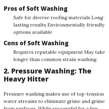
Pros of Soft Washing
Safe for diverse roofing materials Long-
lasting results Environmentally friendly
options available
Cons of Soft Washing
Requires reputable equipment May take
longer than common strain washing
2. Pressure Washing: The
Heavy Hitter
Pressure washing makes use of top-tension
water streams to eliminate grime and grime
from surfaces. While successful for a few