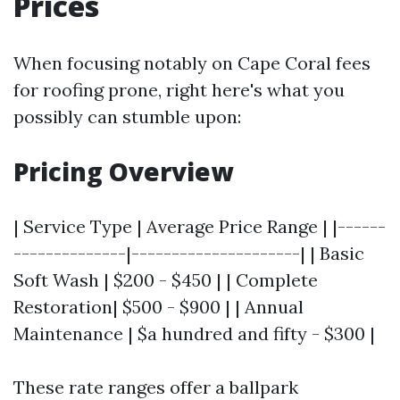
Prices
When focusing notably on Cape Coral fees
for roofing prone, right here's what you
possibly can stumble upon:
Pricing Overview
| Service Type | Average Price Range | |------
--------------|---------------------| | Basic
Soft Wash | $200 - $450 | | Complete
Restoration| $500 - $900 | | Annual
Maintenance | $a hundred and fifty - $300 |
These rate ranges offer a ballpark